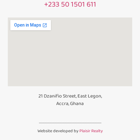
+233 50 1501 611
21 Dzanifio Street, East Legon,
Accra, Ghana
Website developed by
Plaisir Realty