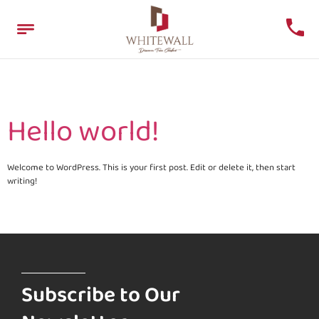
Author:
whitewalz
Hello world!
Welcome to WordPress. This is your first post. Edit or delete it, then start
writing!
Subscribe to Our