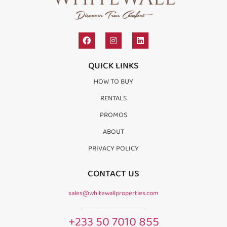
QUICK LINKS
HOW TO BUY
RENTALS
PROMOS
ABOUT
PRIVACY POLICY
CONTACT US
sales@whitewallproperties.com
+233 50 7010 855