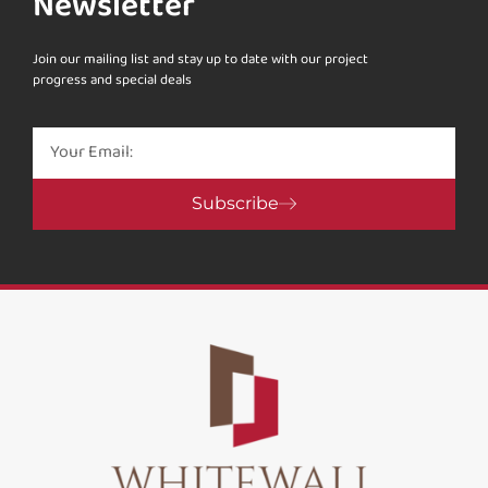
Newsletter
Join our mailing list and stay up to date with our project
progress and special deals
Subscribe